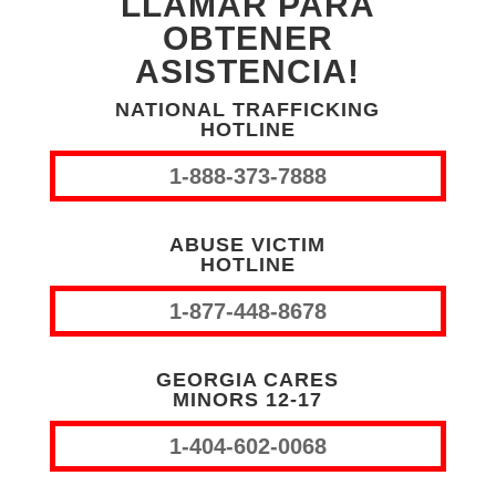
LLAMAR PARA
OBTENER
ASISTENCIA!
NATIONAL TRAFFICKING
HOTLINE
1-888-373-7888
ABUSE VICTIM
HOTLINE
1-877-448-8678
GEORGIA CARES
MINORS 12-17
1-404-602-0068