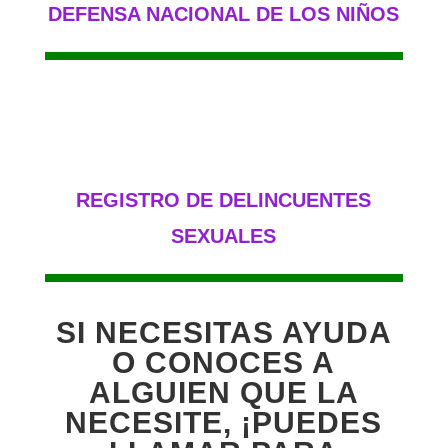
DEFENSA NACIONAL DE LOS NIÑOS
REGISTRO DE DELINCUENTES
SEXUALES
SI NECESITAS AYUDA
O CONOCES A
ALGUIEN QUE LA
NECESITE, ¡PUEDES