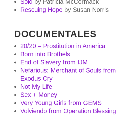
Sold
by Patricia McCormack
Rescuing Hope
by Susan Norris
DOCUMENTALES
20/20 – Prostitution in America
Born into Brothels
End of Slavery from IJM
Nefarious: Merchant of Souls from
Exodus Cry
Not My Life
Sex + Money
Very Young Girls from GEMS
Volviendo from Operation Blessing