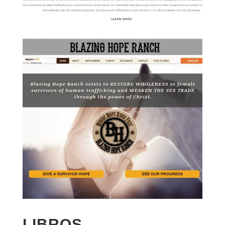
LIBROS