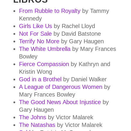
From Rubble to Royalty
by Tammy
Kennedy
Girls Like Us
by Rachel Lloyd
Not For Sale
by David Batstone
Terrify No More
by Gary Haugen
The White Umbrella
by Mary Frances
Bowley
Fierce Compassion
by Kathryn and
Kristin Wong
God in a Brothel
by Daniel Walker
A League of Dangerous Women
by
Mary Frances Bowley
The Good News About Injustice
by
Gary Haugen
The Johns
by Victor Malarek
The Natashas
by Victor Malarek