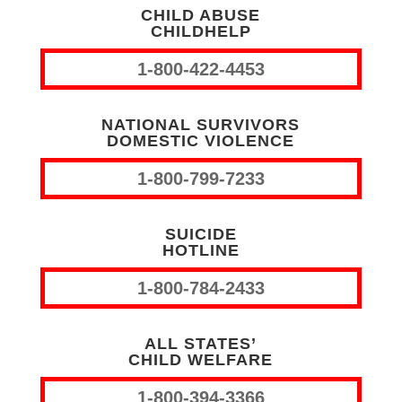
CHILD ABUSE
CHILDHELP
1-800-422-4453
NATIONAL SURVIVORS
DOMESTIC VIOLENCE
1-800-799-7233
SUICIDE
HOTLINE
1-800-784-2433
ALL STATES’
CHILD WELFARE
1-800-394-3366