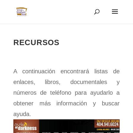
RECURSOS
A continuación encontrará listas de
enlaces, libros, documentales y
números de teléfono para ayudarlo a
obtener más información y buscar
ayuda.