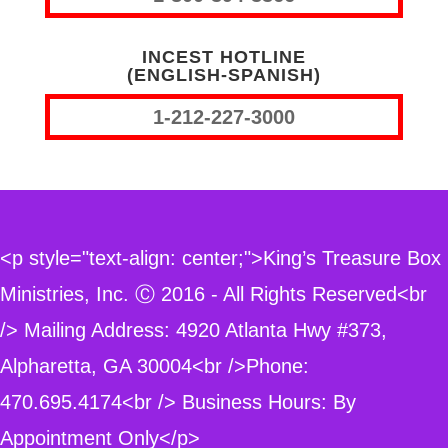
INCEST HOTLINE
(ENGLISH-SPANISH)
1-212-227-3000
<p style="text-align: center;">King’s Treasure Box
Ministries, Inc. Ⓒ 2016 - All Rights Reserved<br
/> Mailing Address: 4920 Atlanta Hwy #373,
Alpharetta, GA 30004<br />Phone:
470.695.4174<br /> Business Hours: By
Appointment Only</p>