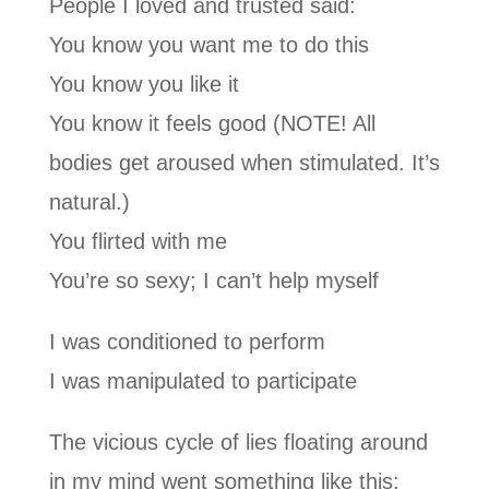
People I loved and trusted said:
You know you want me to do this
You know you like it
You know it feels good (NOTE! All
bodies get aroused when stimulated. It’s
natural.)
You flirted with me
You’re so sexy; I can’t help myself
I was conditioned to perform
I was manipulated to participate
The vicious cycle of lies floating around
in my mind went something like this: