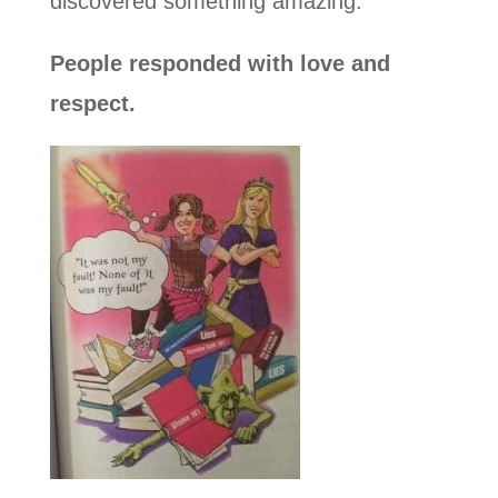
discovered something amazing.
People responded with love and
respect.