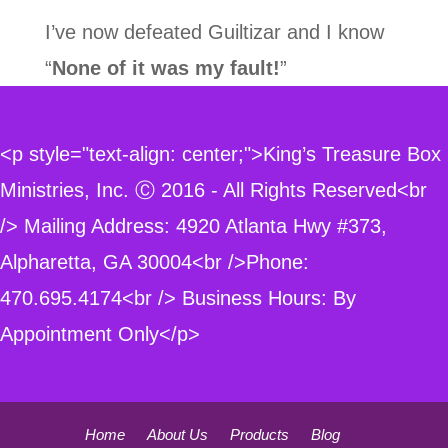
I’ve now defeated Guiltizar and I know
“
None of it was my fault!
”
<p style="text-align: center;">King’s Treasure Box
Ministries, Inc. Ⓒ 2016 - All Rights Reserved<br
/> Mailing Address: 4920 Atlanta Hwy #373,
Alpharetta, GA 30004<br />Phone:
470.695.4174<br /> Business Hours: By
Appointment Only</p>
Home
About Us
Products
Blog