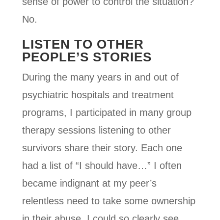
sense of power to control the situation?
No.
LISTEN TO OTHER
PEOPLE’S STORIES
During the many years in and out of
psychiatric hospitals and treatment
programs, I participated in many group
therapy sessions listening to other
survivors share their story. Each one
had a list of “I should have…” I often
became indignant at my peer’s
relentless need to take some ownership
in their abuse. I could so clearly see