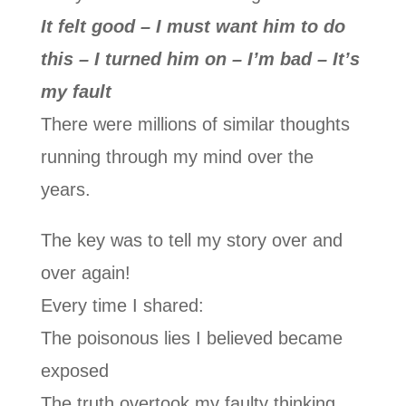
It felt good – I must want him to do
this – I turned him on – I’m bad – It’s
my fault
There were millions of similar thoughts
running through my mind over the
years.
The key was to tell my story over and
over again!
Every time I shared:
The poisonous lies I believed became
exposed
The truth overtook my faulty thinking