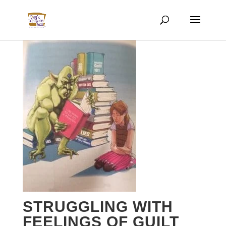
STRUGGLING WITH
FEELINGS OF GUILT