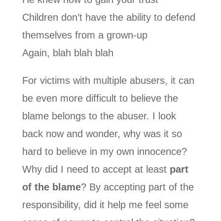
Children don’t have the ability to defend
themselves from a grown-up
Again, blah blah blah
For victims with multiple abusers, it can
be even more difficult to believe the
blame belongs to the abuser. I look
back now and wonder, why was it so
hard to believe in my own innocence?
Why did I need to accept at least
part
of the blame
? By accepting part of the
responsibility, did it help me feel some