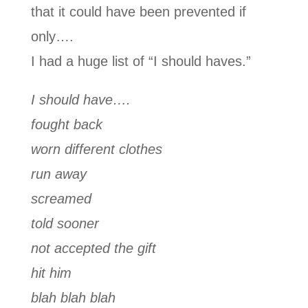
that it could have been prevented if
only….
I had a huge list of “I should haves.”
I should have….
fought back
worn different clothes
run away
screamed
told sooner
not accepted the gift
hit him
blah blah blah