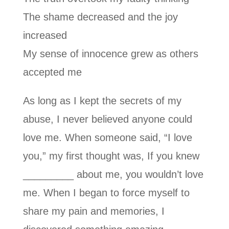
The shame decreased and the joy
increased
My sense of innocence grew as others
accepted me
As long as I kept the secrets of my
abuse, I never believed anyone could
love me. When someone said, “I love
you,” my first thought was, If you knew
_________ about me, you wouldn’t love
me. When I began to force myself to
share my pain and memories, I