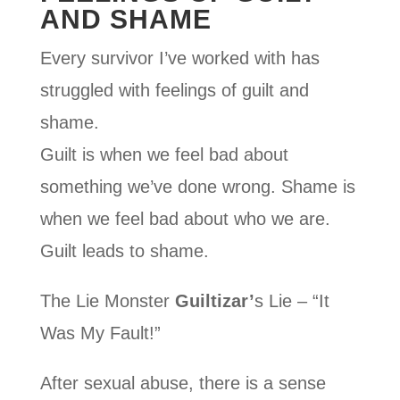
AND SHAME
Every survivor I’ve worked with has
struggled with feelings of guilt and
shame.
Guilt is when we feel bad about
something we’ve done wrong. Shame is
when we feel bad about who we are.
Guilt leads to shame.
The Lie Monster
Guiltizar’
s Lie – “It
Was My Fault!”
After sexual abuse, there is a sense