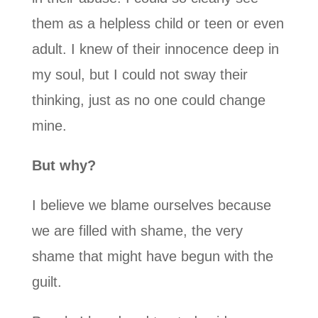
them as a helpless child or teen or even
adult. I knew of their innocence deep in
my soul, but I could not sway their
thinking, just as no one could change
mine.
But why?
I believe we blame ourselves because
we are filled with shame, the very
shame that might have begun with the
guilt.