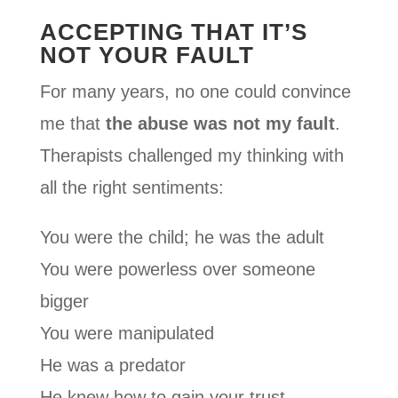
ACCEPTING THAT IT’S
NOT YOUR FAULT
For many years, no one could convince
me that
the abuse was not my fault
.
Therapists challenged my thinking with
all the right sentiments:
You were the child; he was the adult
You were powerless over someone
bigger
You were manipulated
He was a predator
He knew how to gain your trust