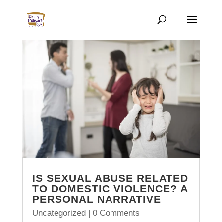
IS SEXUAL ABUSE RELATED
TO DOMESTIC VIOLENCE? A
PERSONAL NARRATIVE
Uncategorized
| 0 Comments