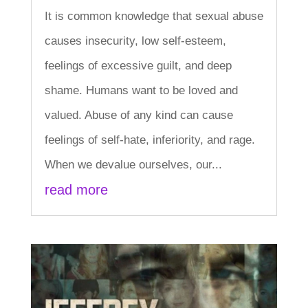
It is common knowledge that sexual abuse
causes insecurity, low self-esteem,
feelings of excessive guilt, and deep
shame. Humans want to be loved and
valued. Abuse of any kind can cause
feelings of self-hate, inferiority, and rage.
When we devalue ourselves, our...
read more