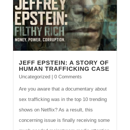
JEFF EPSTEIN: A STORY OF
HUMAN TRAFFICKING CASE
Uncategorized
| 0 Comments
Are you aware that a documentary about
sex trafficking was in the top 10 trending
shows on Netflix? As a result, this
concerning issue is finally receiving some