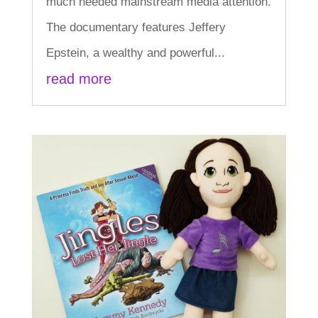
much needed mainstream media attention.
The documentary features Jeffery
Epstein, a wealthy and powerful...
read more