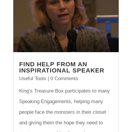
FIND HELP FROM AN
INSPIRATIONAL SPEAKER
Useful Tools
| 0 Comments
King’s Treasure Box participates to many
Speaking Engagements, helping many
people face the monsters in their closet
and giving them the hope they need to