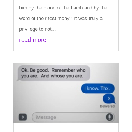
him by the blood of the Lamb and by the
word of their testimony." It was truly a
privilege to not...
read more