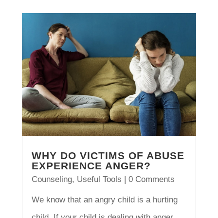
WHY DO VICTIMS OF ABUSE
EXPERIENCE ANGER?
Counseling
,
Useful Tools
| 0 Comments
We know that an angry child is a hurting
child. If your child is dealing with anger