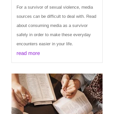
For a survivor of sexual violence, media
sources can be difficult to deal with. Read
about consuming media as a survivor
safely in order to make these everyday
encounters easier in your life.
read more