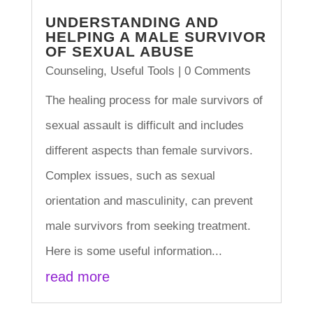
UNDERSTANDING AND
HELPING A MALE SURVIVOR
OF SEXUAL ABUSE
Counseling
,
Useful Tools
| 0 Comments
The healing process for male survivors of
sexual assault is difficult and includes
different aspects than female survivors.
Complex issues, such as sexual
orientation and masculinity, can prevent
male survivors from seeking treatment.
Here is some useful information...
read more