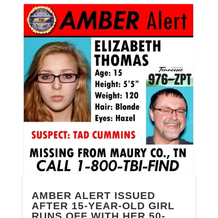
AMBER ALERT ISSUED
AFTER 15-YEAR-OLD GIRL
RUNS OFF WITH HER 50-