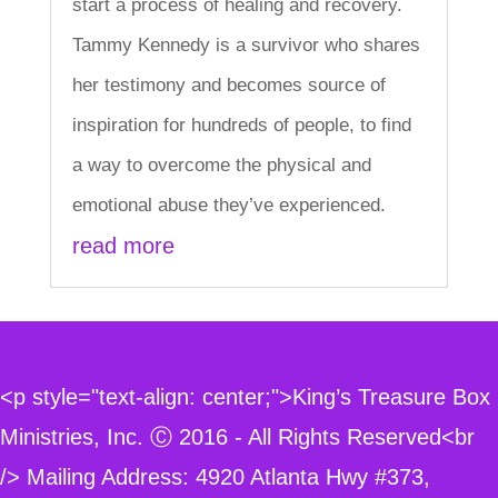
start a process of healing and recovery.
Tammy Kennedy is a survivor who shares
her testimony and becomes source of
inspiration for hundreds of people, to find
a way to overcome the physical and
emotional abuse they’ve experienced.
read more
<p style="text-align: center;">King’s Treasure Box
Ministries, Inc. Ⓒ 2016 - All Rights Reserved<br
/> Mailing Address: 4920 Atlanta Hwy #373,