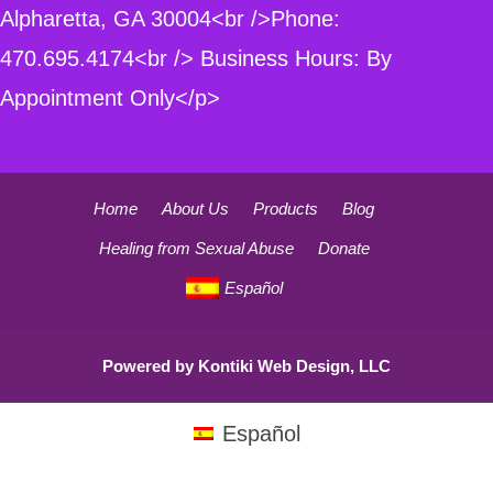
Alpharetta, GA 30004<br />Phone:
470.695.4174<br /> Business Hours: By
Appointment Only</p>
Home
About Us
Products
Blog
Healing from Sexual Abuse
Donate
Español
Powered by
Kontiki Web Design, LLC
Español