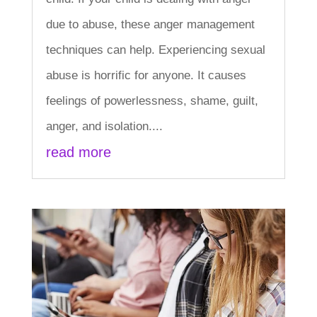
due to abuse, these anger management
techniques can help. Experiencing sexual
abuse is horrific for anyone. It causes
feelings of powerlessness, shame, guilt,
anger, and isolation....
read more