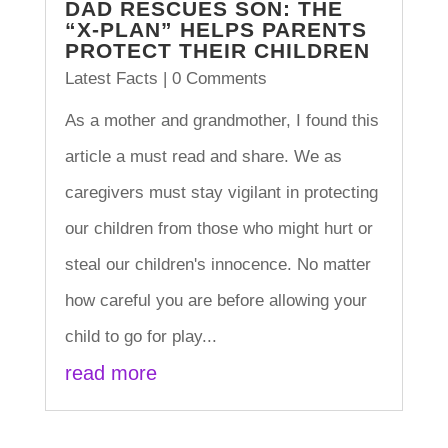
DAD RESCUES SON: THE
“X-PLAN” HELPS PARENTS
PROTECT THEIR CHILDREN
Latest Facts
| 0 Comments
As a mother and grandmother, I found this
article a must read and share. We as
caregivers must stay vigilant in protecting
our children from those who might hurt or
steal our children's innocence. No matter
how careful you are before allowing your
child to go for play...
read more