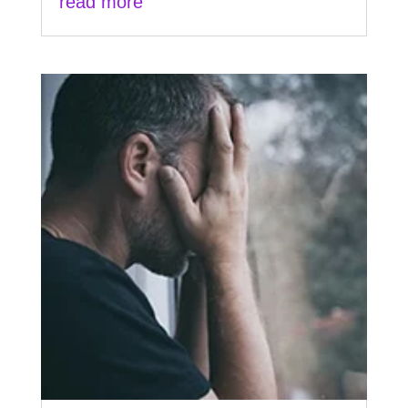
read more