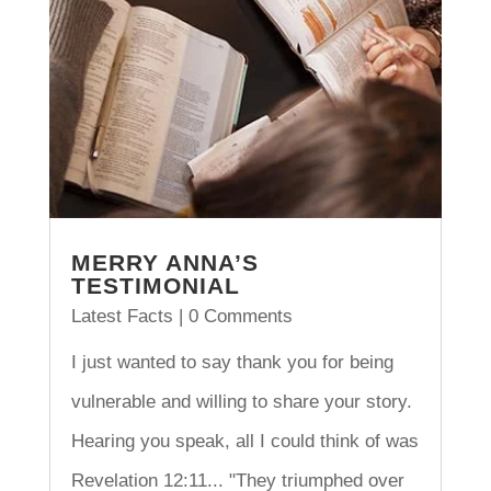
MERRY ANNA’S
TESTIMONIAL
Latest Facts
| 0 Comments
I just wanted to say thank you for being
vulnerable and willing to share your story.
Hearing you speak, all I could think of was
Revelation 12:11... "They triumphed over