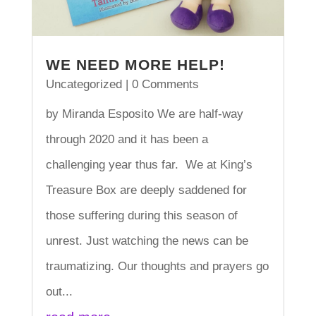
WE NEED MORE HELP!
Uncategorized
| 0 Comments
by Miranda Esposito We are half-way
through 2020 and it has been a
challenging year thus far. We at King’s
Treasure Box are deeply saddened for
those suffering during this season of
unrest. Just watching the news can be
traumatizing. Our thoughts and prayers go
out...