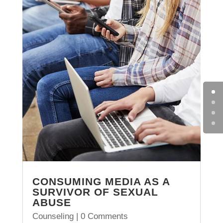
CONSUMING MEDIA AS A
SURVIVOR OF SEXUAL
ABUSE
Counseling
| 0 Comments