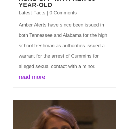
YEAR-OLD
Latest Facts
| 0 Comments
Amber Alerts have since been issued in
both Tennessee and Alabama for the high
school freshman as authorities issued a
warrant for the arrest of Cummins for
alleged sexual contact with a minor.
read more