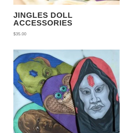
JINGLES DOLL
ACCESSORIES
$
35.00