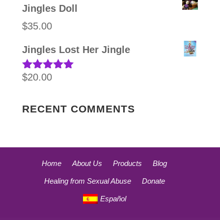
Jingles Doll
$
35.00
Jingles Lost Her Jingle
$
20.00
Rated
5.00
out of 5
RECENT COMMENTS
Home
About Us
Products
Blog
Healing from Sexual Abuse
Donate
Español