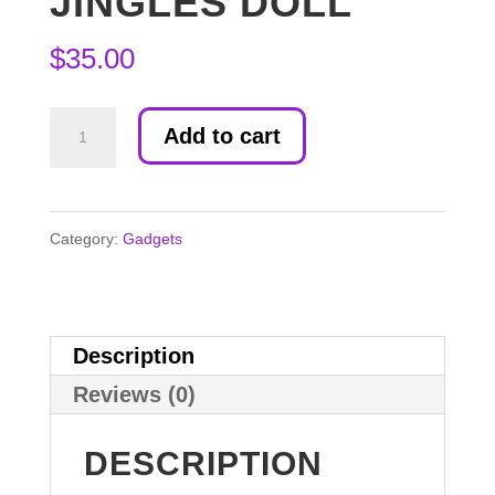
JINGLES DOLL
$
35.00
Jingles
Add to cart
Doll
quantity
Category:
Gadgets
Description
Reviews (0)
DESCRIPTION