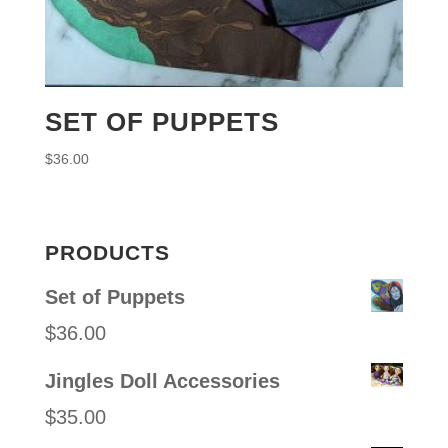
SET OF PUPPETS
$
36.00
PRODUCTS
Set of Puppets
$
36.00
Jingles Doll Accessories
$
35.00