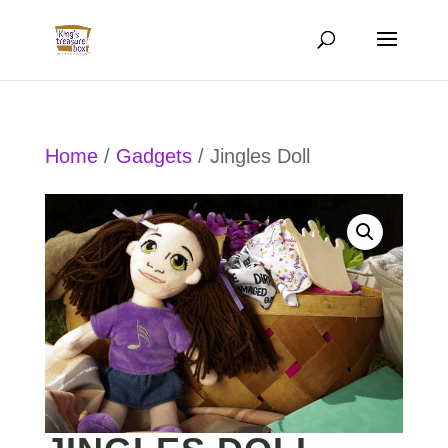
Home
/
Gadgets
/ Jingles Doll