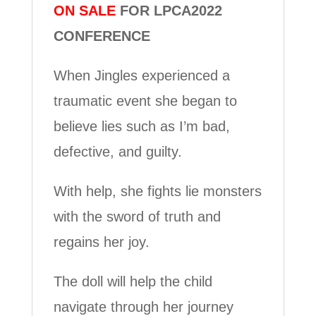
ON SALE
FOR LPCA2022
CONFERENCE
When Jingles experienced a
traumatic event she began to
believe lies such as I’m bad,
defective, and guilty.
With help, she fights lie monsters
with the sword of truth and
regains her joy.
The doll will help the child
navigate through her journey