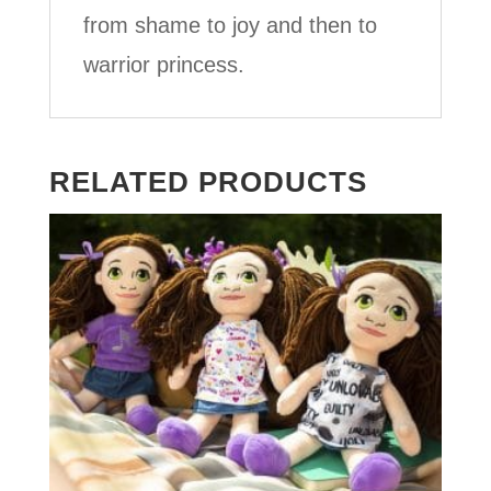
from shame to joy and then to
warrior princess.
RELATED PRODUCTS