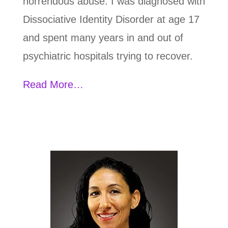
horrendous abuse. I was diagnosed with
Dissociative Identity Disorder at age 17
and spent many years in and out of
psychiatric hospitals trying to recover.
Read More…