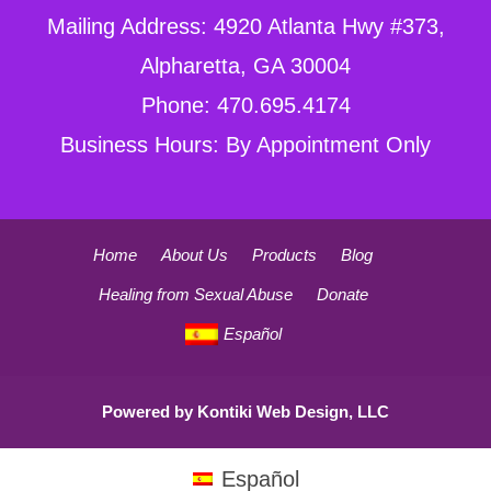
Mailing Address: 4920 Atlanta Hwy #373,
Alpharetta, GA 30004
Phone: 470.695.4174
Business Hours: By Appointment Only
Home
About Us
Products
Blog
Healing from Sexual Abuse
Donate
Español
Powered by
Kontiki Web Design, LLC
Español