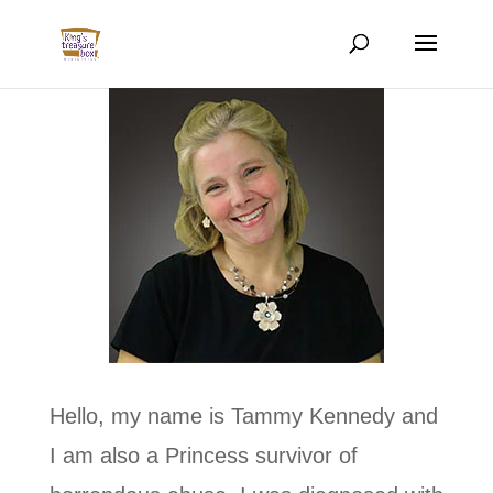
Hello, my name is Tammy Kennedy and
I am also a Princess survivor of