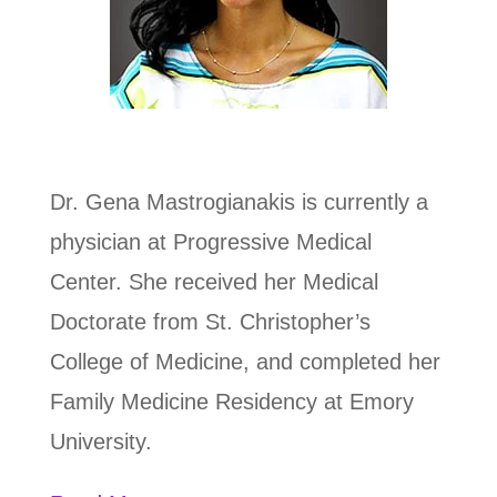
Dr. Gena Mastrogianakis is
currently a
physician at Progressive Medical
Center. She received her Medical
Doctorate from St. Christopher’s
College of Medicine, and completed her
Family Medicine Residency at Emory
University.