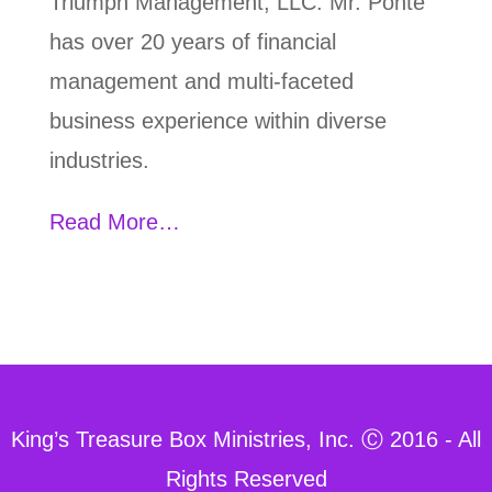
Triumph Management, LLC. Mr. Ponte
has over 20 years of financial
management and multi-faceted
business experience within diverse
industries.
Read More…
King’s Treasure Box Ministries, Inc. Ⓒ 2016 - All
Rights Reserved