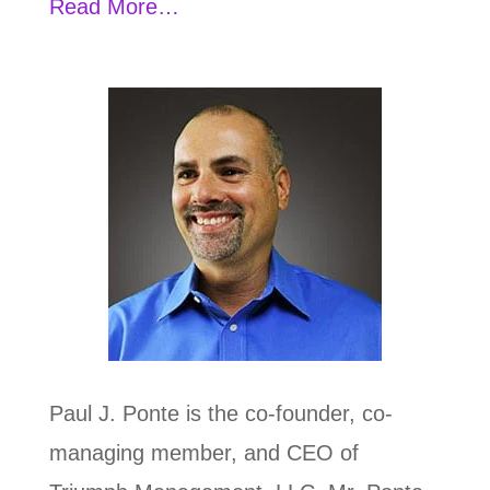
Read More…
Paul J. Ponte is the co-founder, co-
managing member, and CEO of