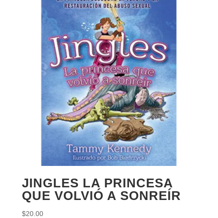
JINGLES LA PRINCESA
QUE VOLVIÓ A SONREÍR
$
20.00