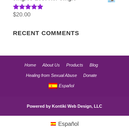
$
20.00
Rated
5.00
out of 5
RECENT COMMENTS
Home
About Us
Products
Blog
Healing from Sexual Abuse
Donate
Español
Powered by
Kontiki Web Design, LLC
Español