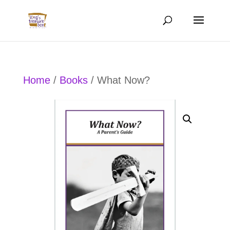
Home
/
Books
/ What Now?