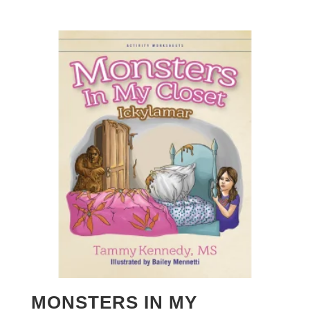
MONSTERS IN MY