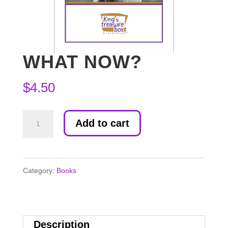
WHAT NOW?
$
4.50
What
Add to cart
Now?
quantity
Category:
Books
Description