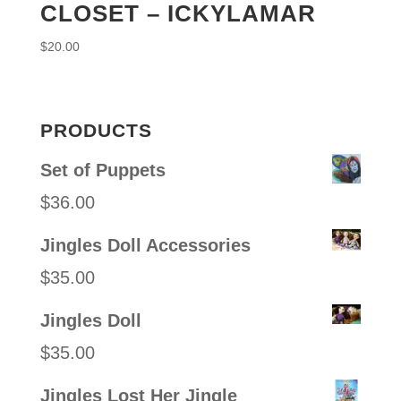
CLOSET – ICKYLAMAR
$
20.00
PRODUCTS
Set of Puppets
$
36.00
Jingles Doll Accessories
$
35.00
Jingles Doll
$
35.00
Jingles Lost Her Jingle