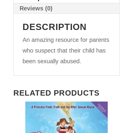
Reviews (0)
DESCRIPTION
An amazing resource for parents
who suspect that their child has
been sexually abused.
RELATED PRODUCTS