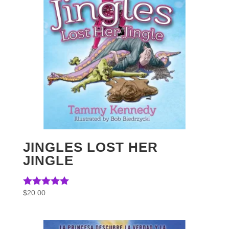
JINGLES LOST HER
JINGLE
$
20.00
Rated
5.00
out of 5